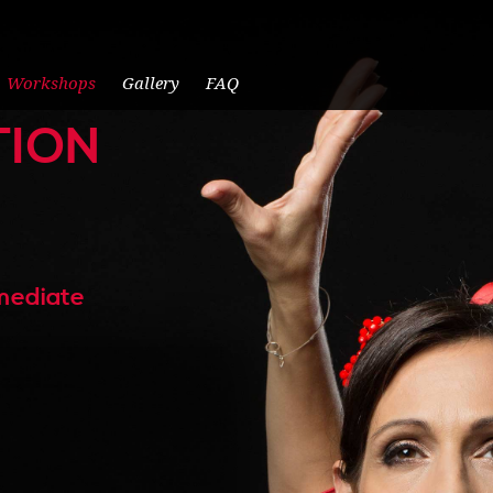
Workshops
Gallery
FAQ
TION
rmediate