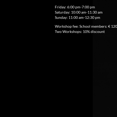
Friday: 6:00 pm-7:00 pm
Saturday: 10:00 am-11:30 am
Sunday: 11:00 am-12:30 pm
Workshop fee: School members: € 120,
Two Workshops: 10% discount