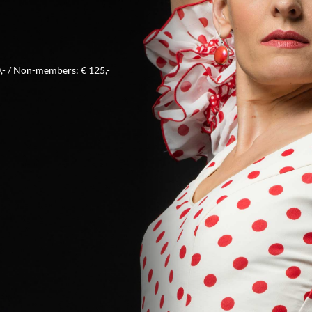
- / Non-members: € 125,-