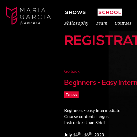
SHOWS
SCHOOL
Philosophy
Team
Courses
REGISTRA
Go back
Beginners - Easy Inte
Tangos
Beginners - easy Intermediate
Course content: Tangos
Instructor: Juan Siddi
th
th
July 14
–16
, 2023