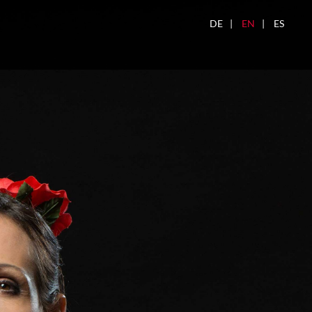
DE
EN
ES