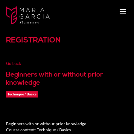
REGISTRATION
Go back
Beginners with or without prior
knowledge
Technique / Basics
Beginners with or withour prior knowledge
Course content: Technique / Basics