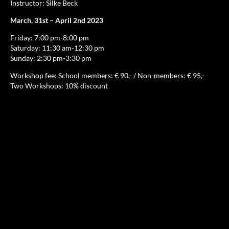
Instructor: Silke Beck
March, 31st – April 2nd 2023
Friday: 7:00 pm-8:00 pm
Saturday: 11:30 am-12:30 pm
Sunday: 2:30 pm-3:30 pm
Workshop fee: School members: € 90,- / Non-members: € 95,-
Two Workshops: 10% discount