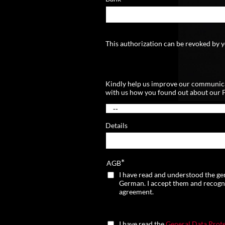
This authorization can be revoked by y
Kindly help us improve our communic
with us how you found out about our 
Details
*
AGB
I have read and understood the ge
German. I accept them and recognize
agreement.
I have read the
General Data Prote