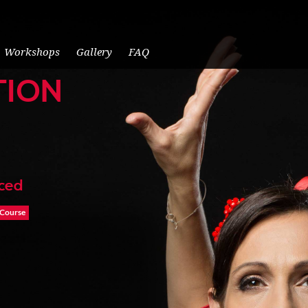
Workshops
Gallery
FAQ
TION
nced
 Course