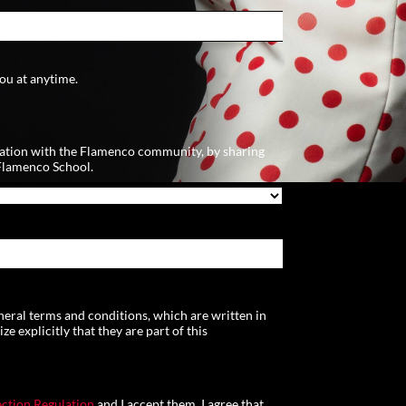
ou at anytime.
ation with the Flamenco community, by sharing
Flamenco School.
neral terms and conditions, which are written in
 explicitly that they are part of this
ction Regulation
and I accept them. I agree that