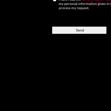
my personal information given in t
process my request.