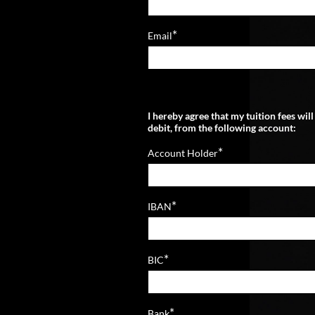
*
Email
I hereby agree that my tuition fees wil
debit, from the following account:
*
Account Holder
*
IBAN
*
BIC
*
Bank