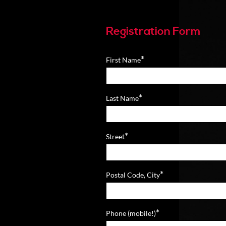
Registration Form
*
First Name
*
Last Name
*
Street
*
Postal Code, City
*
Phone (mobile!)