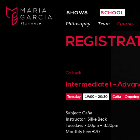
SHOWS
SCHOOL
Philosophy
Team
Courses
REGISTRA
Go back
Intermediate I - Adva
Tuesday
19:00 – 20:30
Caña
Ongoing
Subject: Caña
Instructor: Silke Beck
Tuesdays 7:00pm – 8:30pm
Monthly Fee: €70