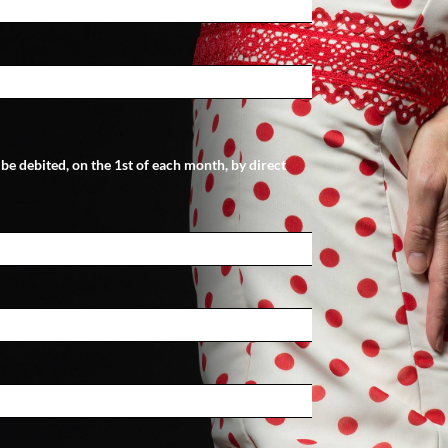
l be debited, on the 1st of each month, by direct