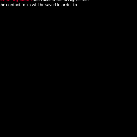
he contact form will be saved in order to