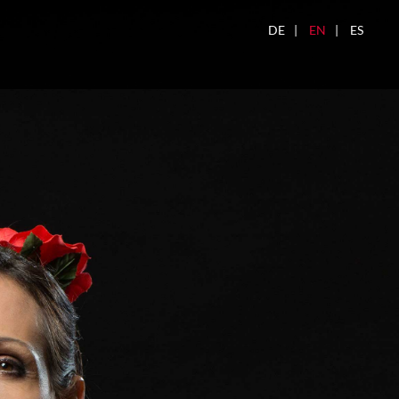
DE
EN
ES